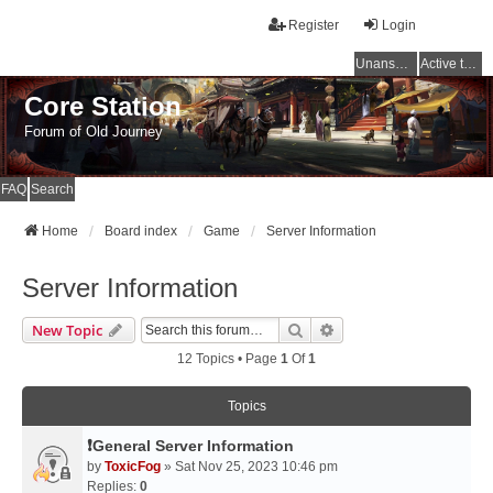
Register
Login
Unanswered topics
Active topics
Core Station
Forum of Old Journey
FAQ
Search
Home
Board index
Game
Server Information
Server Information
Search
Advanced Search
New Topic
12 Topics • Page
1
Of
1
Topics
❗General Server Information
by
ToxicFog
» Sat Nov 25, 2023 10:46 pm
Replies:
0