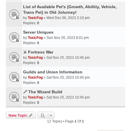
List of Available Pet's (Growth, Abilitiy, Vehicle,
Trans Pet) in Old Jolurney!
by
ToxicFog
» Wed Dec 06, 2023 3:10 pm
Replies:
0
Server Uniques
by
ToxicFog
» Sun Nov 26, 2023 8:01 pm
Replies:
0
⚔️ Fortress War
by
ToxicFog
» Sat Nov 25, 2023 10:46 pm
Replies:
0
Guilds and Union Information
by
ToxicFog
» Sat Nov 25, 2023 10:45 pm
Replies:
0
🪄 The Wizard Build
by
ToxicFog
» Sat Nov 25, 2023 10:45 pm
Replies:
0
New Topic
12 Topics • Page
1
Of
1