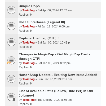
Unique Dops
by
ToxicFog
» Sat Apr 06, 2024 12:02 am
Replies:
0
Old UI Interfaces (Legend III)
by
ToxicFog
» Fri Jan 12, 2024 6:09 pm
Replies:
0
Capture The Flag (CTF) !
by
ToxicFog
» Sat Jan 06, 2024 10:41 pm
Replies:
0
Changes in MagicPop - Get MagicPop Cards
through CTF!
by
ToxicFog
» Sat Jan 06, 2024 8:22 pm
Replies:
0
Honor Shop Update - Exciting New Items Added!
by
ToxicFog
» Sun Dec 17, 2023 3:07 pm
Replies:
0
List of Available Pet's (Fellow, Ride Pet) in Old
Jolurney!
by
ToxicFog
» Thu Dec 07, 2023 8:50 pm
Replies:
0