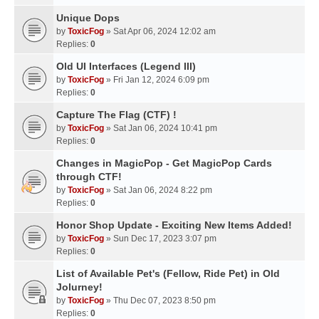
Unique Dops
by
ToxicFog
» Sat Apr 06, 2024 12:02 am
Replies:
0
Old UI Interfaces (Legend III)
by
ToxicFog
» Fri Jan 12, 2024 6:09 pm
Replies:
0
Capture The Flag (CTF) !
by
ToxicFog
» Sat Jan 06, 2024 10:41 pm
Replies:
0
Changes in MagicPop - Get MagicPop Cards
through CTF!
by
ToxicFog
» Sat Jan 06, 2024 8:22 pm
Replies:
0
Honor Shop Update - Exciting New Items Added!
by
ToxicFog
» Sun Dec 17, 2023 3:07 pm
Replies:
0
List of Available Pet's (Fellow, Ride Pet) in Old
Jolurney!
by
ToxicFog
» Thu Dec 07, 2023 8:50 pm
Replies:
0