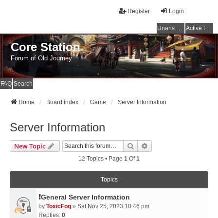
Register
Login
Unanswered topics
Active topics
Core Station
Forum of Old Journey
FAQ
Search
Home
Board index
Game
Server Information
Server Information
Search
Advanced Search
New Topic
12 Topics • Page
1
Of
1
Topics
❗General Server Information
by
ToxicFog
» Sat Nov 25, 2023 10:46 pm
Replies:
0