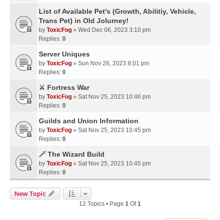
List of Available Pet's (Growth, Abilitiy, Vehicle,
Trans Pet) in Old Jolurney!
by
ToxicFog
» Wed Dec 06, 2023 3:10 pm
Replies:
0
Server Uniques
by
ToxicFog
» Sun Nov 26, 2023 8:01 pm
Replies:
0
⚔️ Fortress War
by
ToxicFog
» Sat Nov 25, 2023 10:46 pm
Replies:
0
Guilds and Union Information
by
ToxicFog
» Sat Nov 25, 2023 10:45 pm
Replies:
0
🪄 The Wizard Build
by
ToxicFog
» Sat Nov 25, 2023 10:45 pm
Replies:
0
New Topic
12 Topics • Page
1
Of
1