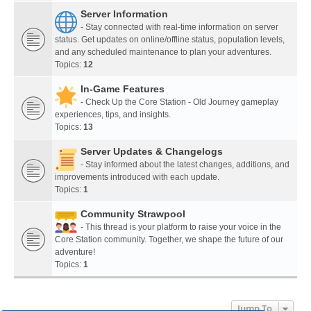
Server Information
- Stay connected with real-time information on server
status. Get updates on online/offline status, population levels,
and any scheduled maintenance to plan your adventures.
Topics:
12
In-Game Features
- Check Up the Core Station - Old Journey gameplay
experiences, tips, and insights.
Topics:
13
Server Updates & Changelogs
- Stay informed about the latest changes, additions, and
improvements introduced with each update.
Topics:
1
Community Strawpool
- This thread is your platform to raise your voice in the
Core Station community. Together, we shape the future of our
adventure!
Topics:
1
Jump To