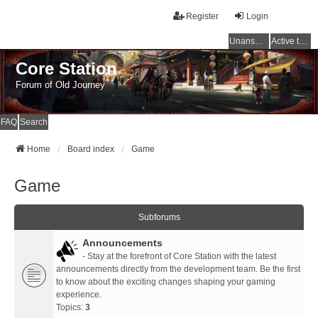
Register
Login
Unanswered topics
Active topics
Core Station
Forum of Old Journey
FAQ
Search
Home
Board index
Game
Game
Subforums
Announcements
- Stay at the forefront of Core Station with the latest
announcements directly from the development team. Be the first
to know about the exciting changes shaping your gaming
experience.
Topics:
3