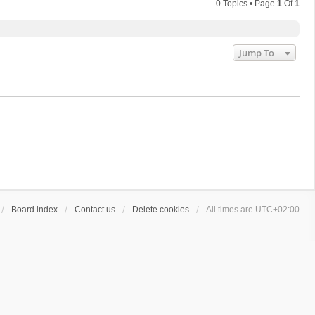
0 Topics • Page
1
Of
1
Jump To
Board index
Contact us
Delete cookies
All times are
UTC+02:00