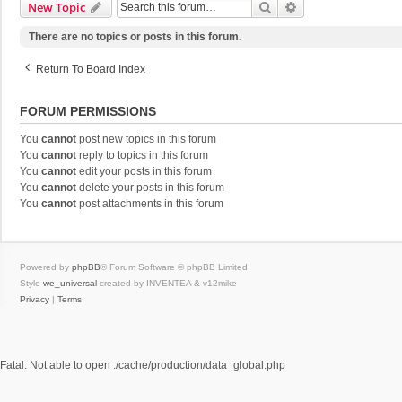
Search
Advanced Search
New Topic
There are no topics or posts in this forum.
Return To Board Index
FORUM PERMISSIONS
You
cannot
post new topics in this forum
You
cannot
reply to topics in this forum
You
cannot
edit your posts in this forum
You
cannot
delete your posts in this forum
You
cannot
post attachments in this forum
Powered by
phpBB
® Forum Software © phpBB Limited
Style
we_universal
created by INVENTEA & v12mike
Privacy
|
Terms
Fatal: Not able to open ./cache/production/data_global.php