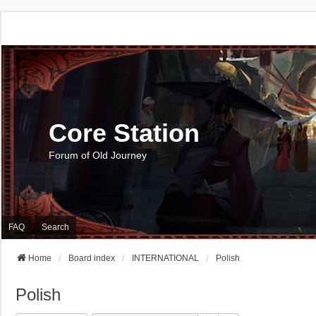
Core Station
Forum of Old Journey
FAQ
Search
Home
Board index
INTERNATIONAL
Polish
Polish