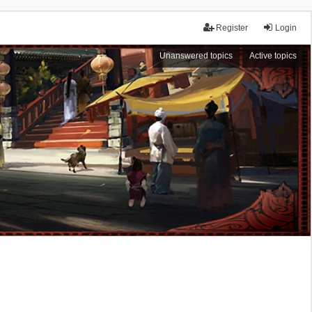
Register
Login
Unanswered topics
Active topics