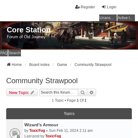
Register
Login
Unanswered topics
Active topics
Core Station
Forum of Old Journey
FAQ
Search
Home
Board index
Game
Community Strawpool
Community Strawpool
Search
Advanced Search
New Topic
1 Topic • Page
1
Of
1
Topics
Wizard's Armour
by
ToxicFog
» Sun Feb 11, 2024 2:11 am
Last post by
ToxicFog