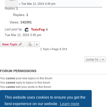
»
Tue Mar 12, 2024 3:45 pm
Replies:
1
Replies:
1
Views:
142391
Last post
by
ToxicFog
Tue Mar 12, 2024 3:45 pm
New Topic
1 Topic • Page
1
Of
1
Jump To
FORUM PERMISSIONS
You
cannot
post new topics in this forum
You
cannot
reply to topics in this forum
You
cannot
edit your posts in this forum
You
cannot
delete your posts in this forum
You
cannot
post attachments in this forum
This website uses cookies to ensure you get the
best experience on our website.
Learn more
Home
Board index
Contact us