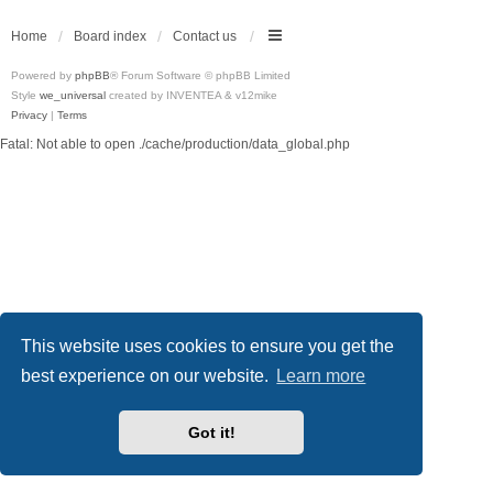
Home
Board index
Contact us
Powered by
phpBB
® Forum Software © phpBB Limited
Style
we_universal
created by INVENTEA & v12mike
Privacy
|
Terms
Fatal: Not able to open ./cache/production/data_global.php
This website uses cookies to ensure you get the
best experience on our website.
Learn more
Got it!