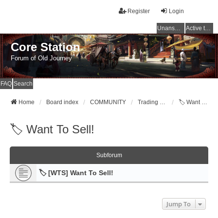
Register
Login
Unanswered topics
Active topics
Core Station
Forum of Old Journey
FAQ
Search
Home
Board index
COMMUNITY
Trading Post [WTB,WTS,WTT]
🏷️ Want To Sell!
🏷️ Want To Sell!
Subforum
🏷️ [WTS] Want To Sell!
Jump To