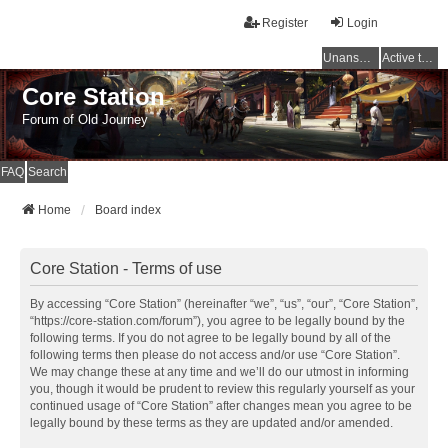
Register
Login
Unanswered topics
Active topics
Core Station
Forum of Old Journey
FAQ
Search
Home
Board index
Core Station - Terms of use
By accessing “Core Station” (hereinafter “we”, “us”, “our”, “Core Station”,
“https://core-station.com/forum”), you agree to be legally bound by the
following terms. If you do not agree to be legally bound by all of the
following terms then please do not access and/or use “Core Station”.
We may change these at any time and we’ll do our utmost in informing
you, though it would be prudent to review this regularly yourself as your
continued usage of “Core Station” after changes mean you agree to be
legally bound by these terms as they are updated and/or amended.