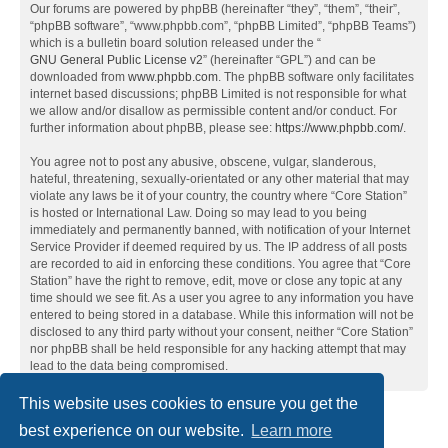
Our forums are powered by phpBB (hereinafter “they”, “them”, “their”,
“phpBB software”, “www.phpbb.com”, “phpBB Limited”, “phpBB Teams”)
which is a bulletin board solution released under the “
GNU General Public License v2
” (hereinafter “GPL”) and can be
downloaded from
www.phpbb.com
. The phpBB software only facilitates
internet based discussions; phpBB Limited is not responsible for what
we allow and/or disallow as permissible content and/or conduct. For
further information about phpBB, please see:
https://www.phpbb.com/
.
You agree not to post any abusive, obscene, vulgar, slanderous,
hateful, threatening, sexually-orientated or any other material that may
violate any laws be it of your country, the country where “Core Station”
is hosted or International Law. Doing so may lead to you being
immediately and permanently banned, with notification of your Internet
Service Provider if deemed required by us. The IP address of all posts
are recorded to aid in enforcing these conditions. You agree that “Core
Station” have the right to remove, edit, move or close any topic at any
time should we see fit. As a user you agree to any information you have
entered to being stored in a database. While this information will not be
disclosed to any third party without your consent, neither “Core Station”
nor phpBB shall be held responsible for any hacking attempt that may
lead to the data being compromised.
This website uses cookies to ensure you get the
best experience on our website.
Learn more
Home
Board index
Contact us