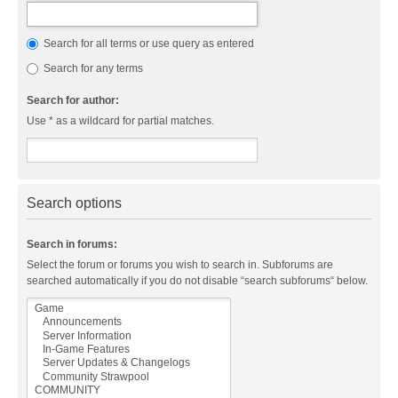
Search for all terms or use query as entered
Search for any terms
Search for author:
Use * as a wildcard for partial matches.
Search options
Search in forums:
Select the forum or forums you wish to search in. Subforums are
searched automatically if you do not disable “search subforums“ below.