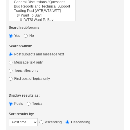
Search subforums:
Yes
No
Search within:
Post subjects and message text
Message text only
Topic titles only
First post of topics only
Display results as:
Posts
Topics
Sort results by:
Ascending
Descending