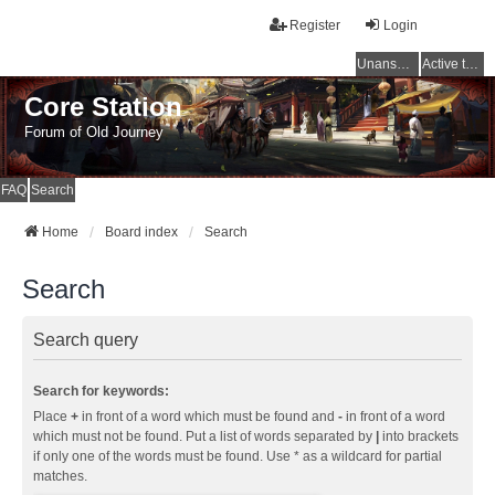
Register
Login
Unanswered topics
Active topics
Core Station
Forum of Old Journey
FAQ
Search
Home
Board index
Search
Search
Search query
Search for keywords:
Place
+
in front of a word which must be found and
-
in front of a word
which must not be found. Put a list of words separated by
|
into brackets
if only one of the words must be found. Use * as a wildcard for partial
matches.