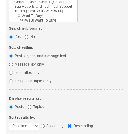
Search subforums:
Yes
No
Search within:
Post subjects and message text
Message text only
Topic titles only
First post of topics only
Display results as:
Posts
Topics
Sort results by:
Ascending
Descending