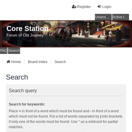
Register
Login
Unanswered topics
Active topics
Core Station
Forum of Old Journey
FAQ
Search
Home
Board index
Search
Search
Search query
Search for keywords:
Place
+
in front of a word which must be found and
-
in front of a word
which must not be found. Put a list of words separated by
|
into brackets
if only one of the words must be found. Use * as a wildcard for partial
matches.