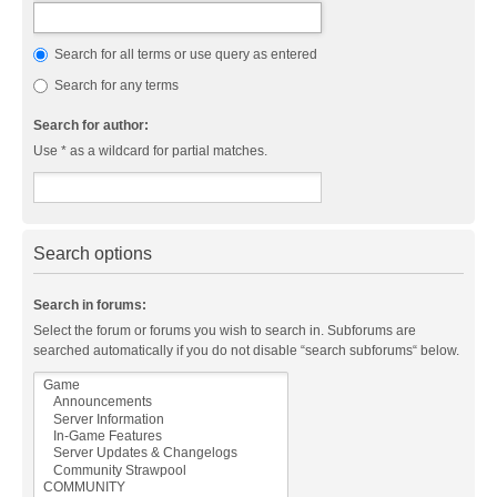
Search for all terms or use query as entered
Search for any terms
Search for author:
Use * as a wildcard for partial matches.
Search options
Search in forums:
Select the forum or forums you wish to search in. Subforums are
searched automatically if you do not disable “search subforums“ below.