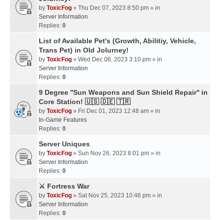
by
ToxicFog
» Thu Dec 07, 2023 8:50 pm » in
Server Information
Replies:
0
List of Available Pet's (Growth, Abilitiy, Vehicle,
Trans Pet) in Old Jolurney!
by
ToxicFog
» Wed Dec 06, 2023 3:10 pm » in
Server Information
Replies:
0
9 Degree ''Sun Weapons and Sun Shield Repair'' in
Core Station! 🇺🇸 🇩🇪 🇹🇷
by
ToxicFog
» Fri Dec 01, 2023 12:48 am » in
In-Game Features
Replies:
0
Server Uniques
by
ToxicFog
» Sun Nov 26, 2023 8:01 pm » in
Server Information
Replies:
0
⚔️ Fortress War
by
ToxicFog
» Sat Nov 25, 2023 10:46 pm » in
Server Information
Replies:
0