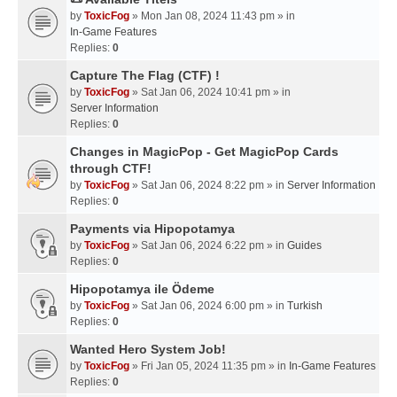
by
ToxicFog
» Mon Jan 08, 2024 11:43 pm » in
In-Game Features
Replies:
0
Capture The Flag (CTF) !
by
ToxicFog
» Sat Jan 06, 2024 10:41 pm » in
Server Information
Replies:
0
Changes in MagicPop - Get MagicPop Cards
through CTF!
by
ToxicFog
» Sat Jan 06, 2024 8:22 pm » in
Server Information
Replies:
0
Payments via Hipopotamya
by
ToxicFog
» Sat Jan 06, 2024 6:22 pm » in
Guides
Replies:
0
Hipopotamya ile Ödeme
by
ToxicFog
» Sat Jan 06, 2024 6:00 pm » in
Turkish
Replies:
0
Wanted Hero System Job!
by
ToxicFog
» Fri Jan 05, 2024 11:35 pm » in
In-Game Features
Replies:
0