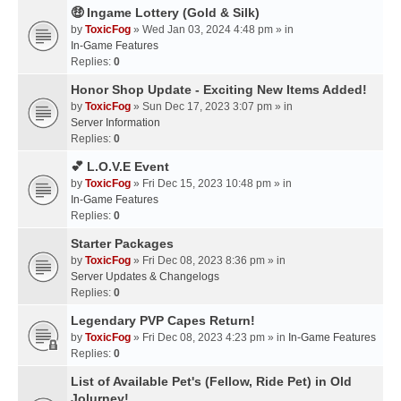
🤑 Ingame Lottery (Gold & Silk)
by
ToxicFog
» Wed Jan 03, 2024 4:48 pm » in
In-Game Features
Replies:
0
Honor Shop Update - Exciting New Items Added!
by
ToxicFog
» Sun Dec 17, 2023 3:07 pm » in
Server Information
Replies:
0
💕 L.O.V.E Event
by
ToxicFog
» Fri Dec 15, 2023 10:48 pm » in
In-Game Features
Replies:
0
Starter Packages
by
ToxicFog
» Fri Dec 08, 2023 8:36 pm » in
Server Updates & Changelogs
Replies:
0
Legendary PVP Capes Return!
by
ToxicFog
» Fri Dec 08, 2023 4:23 pm » in
In-Game Features
Replies:
0
List of Available Pet's (Fellow, Ride Pet) in Old
Jolurney!