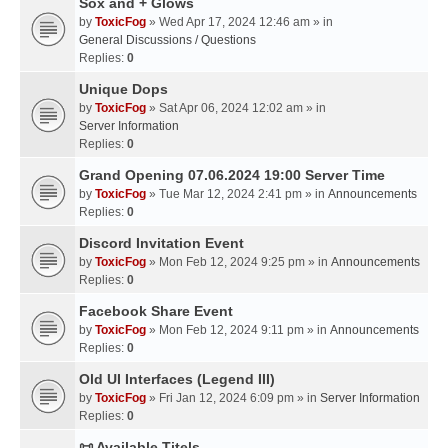
Sox and + Glows
by
ToxicFog
» Wed Apr 17, 2024 12:46 am » in
General Discussions / Questions
Replies:
0
Unique Dops
by
ToxicFog
» Sat Apr 06, 2024 12:02 am » in
Server Information
Replies:
0
Grand Opening 07.06.2024 19:00 Server Time
by
ToxicFog
» Tue Mar 12, 2024 2:41 pm » in
Announcements
Replies:
0
Discord Invitation Event
by
ToxicFog
» Mon Feb 12, 2024 9:25 pm » in
Announcements
Replies:
0
Facebook Share Event
by
ToxicFog
» Mon Feb 12, 2024 9:11 pm » in
Announcements
Replies:
0
Old UI Interfaces (Legend III)
by
ToxicFog
» Fri Jan 12, 2024 6:09 pm » in
Server Information
Replies:
0
📜 Available Titels