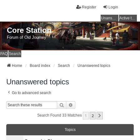
Register
Login
Unanswered topics
Active topics
Core Station
Forum of Old Journey
FAQ
Search
Home
Board index
Search
Unanswered topics
Unanswered topics
Go to advanced search
Search
Advanced Search
1
2
Next
Search Found 33 Matches
Topics