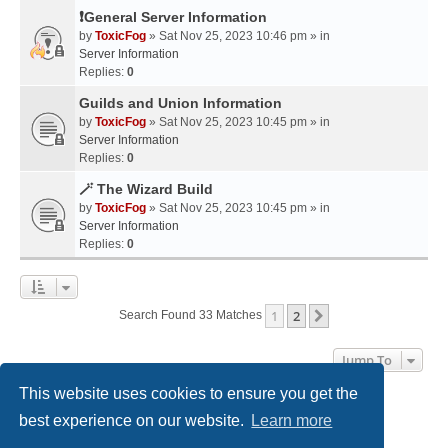
❗General Server Information
by
ToxicFog
» Sat Nov 25, 2023 10:46 pm » in
Server Information
Replies:
0
Guilds and Union Information
by
ToxicFog
» Sat Nov 25, 2023 10:45 pm » in
Server Information
Replies:
0
🪄 The Wizard Build
by
ToxicFog
» Sat Nov 25, 2023 10:45 pm » in
Server Information
Replies:
0
1
2
Next
Search Found 33 Matches
Jump To
This website uses cookies to ensure you get the
best experience on our website.
Learn more
Home
Board index
Contact us