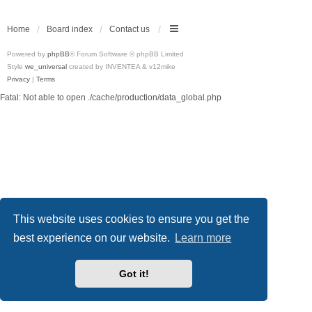
Home
Board index
Contact us
Powered by
phpBB
® Forum Software © phpBB Limited
Style
we_universal
created by INVENTEA & v12mike
Privacy
|
Terms
Fatal: Not able to open ./cache/production/data_global.php
This website uses cookies to ensure you get the
best experience on our website.
Learn more
Got it!