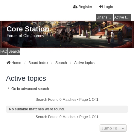
Register
Login
Unanswered topics
Active topics
Core Station
Forum of Old Journey
FAQ
Search
Home
Board index
Search
Active topics
Active topics
Go to advanced search
Search Found 0 Matches • Page
1
Of
1
No suitable matches were found.
Search Found 0 Matches • Page
1
Of
1
Jump To