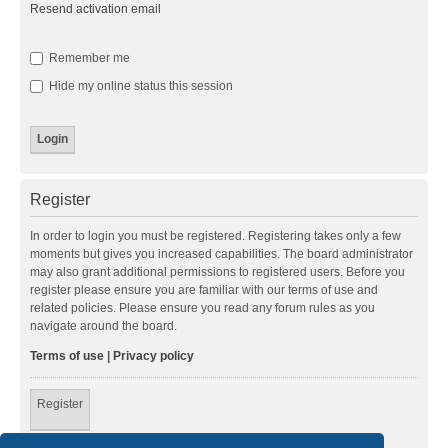
Resend activation email
Remember me
Hide my online status this session
Register
In order to login you must be registered. Registering takes only a few
moments but gives you increased capabilities. The board administrator
may also grant additional permissions to registered users. Before you
register please ensure you are familiar with our terms of use and
related policies. Please ensure you read any forum rules as you
navigate around the board.
Terms of use
|
Privacy policy
Register