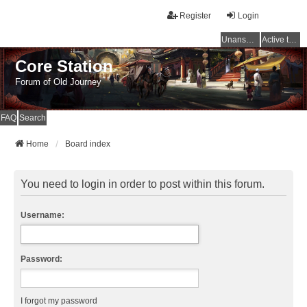
Register
Login
Unanswered topics
Active topics
Core Station
Forum of Old Journey
FAQ
Search
Home
Board index
You need to login in order to post within this forum.
Username:
Password:
I forgot my password