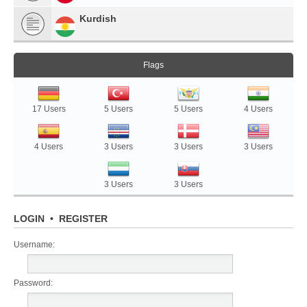
Kurdish
Flags
17 Users
5 Users
5 Users
4 Users
4 Users
3 Users
3 Users
3 Users
3 Users
3 Users
LOGIN
•
REGISTER
Username:
Password: