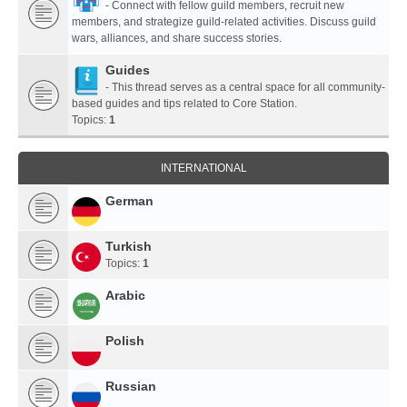
- Connect with fellow guild members, recruit new
members, and strategize guild-related activities. Discuss guild
wars, alliances, and share success stories.
Guides
- This thread serves as a central space for all community-
based guides and tips related to Core Station.
Topics:
1
INTERNATIONAL
German
Turkish
Topics:
1
Arabic
Polish
Russian