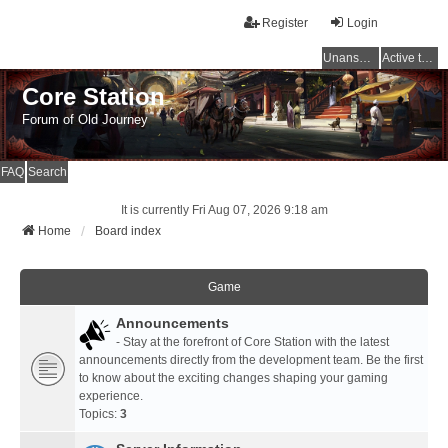
Register
Login
Unanswered topics
Active topics
Core Station
Forum of Old Journey
FAQ
Search
It is currently Fri Aug 07, 2026 9:18 am
Home
Board index
Game
Announcements
- Stay at the forefront of Core Station with the latest
announcements directly from the development team. Be the first
to know about the exciting changes shaping your gaming
experience.
Topics:
3