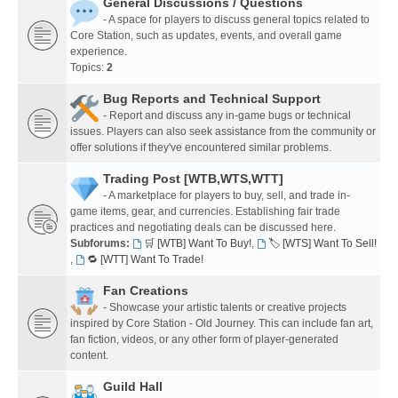
General Discussions / Questions
- A space for players to discuss general topics related to
Core Station, such as updates, events, and overall game
experience.
Topics:
2
Bug Reports and Technical Support
- Report and discuss any in-game bugs or technical
issues. Players can also seek assistance from the community or
offer solutions if they've encountered similar problems.
Trading Post [WTB,WTS,WTT]
- A marketplace for players to buy, sell, and trade in-
game items, gear, and currencies. Establishing fair trade
practices and negotiating deals can be discussed here.
Subforums:
🛒 [WTB] Want To Buy!
,
🏷️ [WTS] Want To Sell!
,
🔁 [WTT] Want To Trade!
Fan Creations
- Showcase your artistic talents or creative projects
inspired by Core Station - Old Journey. This can include fan art,
fan fiction, videos, or any other form of player-generated
content.
Guild Hall