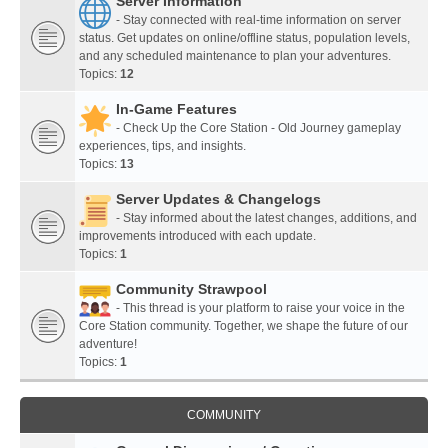
Server Information
- Stay connected with real-time information on server
status. Get updates on online/offline status, population levels,
and any scheduled maintenance to plan your adventures.
Topics:
12
In-Game Features
- Check Up the Core Station - Old Journey gameplay
experiences, tips, and insights.
Topics:
13
Server Updates & Changelogs
- Stay informed about the latest changes, additions, and
improvements introduced with each update.
Topics:
1
Community Strawpool
- This thread is your platform to raise your voice in the
Core Station community. Together, we shape the future of our
adventure!
Topics:
1
COMMUNITY