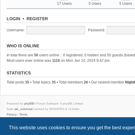
17 Users
5 Users
5 Users
LOGIN
•
REGISTER
Username:
Password:
WHO IS ONLINE
In total there are
50
users online :: 0 registered, 0 hidden and 50 guests (based
Most users ever online was
1116
on Mon Jun 10, 2024 9:42 pm
STATISTICS
Total posts
35
• Total topics
35
• Total members
26
• Our newest member
Night
Powered by
phpBB
® Forum Software © phpBB Limited
Style
we_universal
created by INVENTEA & v12mike
Privacy
|
Terms
This website uses cookies to ensure you get the best expe