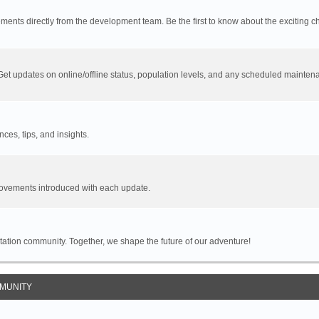
cements directly from the development team. Be the first to know about the exciting 
 Get updates on online/offline status, population levels, and any scheduled mainten
es, tips, and insights.
provements introduced with each update.
 Station community. Together, we shape the future of our adventure!
MUNITY