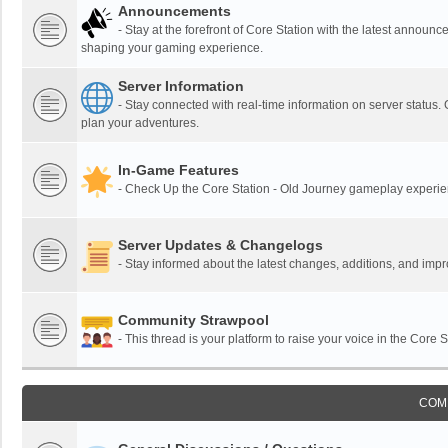
Announcements
- Stay at the forefront of Core Station with the latest announ
shaping your gaming experience.
Server Information
- Stay connected with real-time information on server status.
plan your adventures.
In-Game Features
- Check Up the Core Station - Old Journey gameplay experienc
Server Updates & Changelogs
- Stay informed about the latest changes, additions, and im
Community Strawpool
- This thread is your platform to raise your voice in the Core
COM