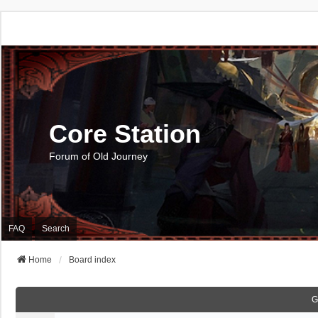
Core Station
Forum of Old Journey
FAQ
Search
Home
Board index
G