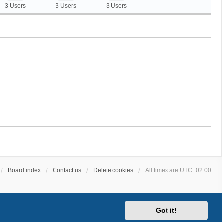
3 Users
3 Users
3 Users
Board index
Contact us
Delete cookies
All times are
UTC+02:00
Got it!