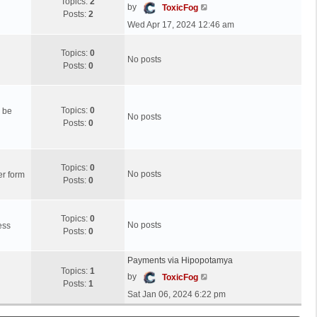
s
Topics:
2
s
l
V
by
ToxicFog
t
Posts:
2
t
a
i
Wed Apr 17, 2024 12:46 am
p
t
e
o
e
w
Topics:
0
s
s
t
No posts
Posts:
0
t
t
h
p
e
o
l
s
a
Topics:
0
n be
No posts
t
t
Posts:
0
e
s
t
Topics:
0
p
No posts
er form
Posts:
0
o
s
t
Topics:
0
No posts
ess
Posts:
0
Payments via Hipopotamya
Topics:
1
V
by
ToxicFog
Posts:
1
i
Sat Jan 06, 2024 6:22 pm
e
w