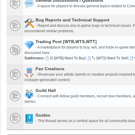
General Discussions / Questions
- A space for players to discuss general topics related to Co
Bug Reports and Technical Support
- Report and discuss any in-game bugs or technical issues. Pl
encountered similar problems.
Trading Post [WTB,WTS,WTT]
- A marketplace for players to buy, sell, and trade in-game it
discussed here.
Subforums:
🛒 [WTB] Want To Buy!
,
🏷️ [WTS] Want To Sell!
,
Fan Creations
- Showcase your artistic talents or creative projects inspired b
of player-generated content.
Guild Hall
- Connect with fellow guild members, recruit new members, and
stories.
Guides
- This thread serves as a central space for all community-bas