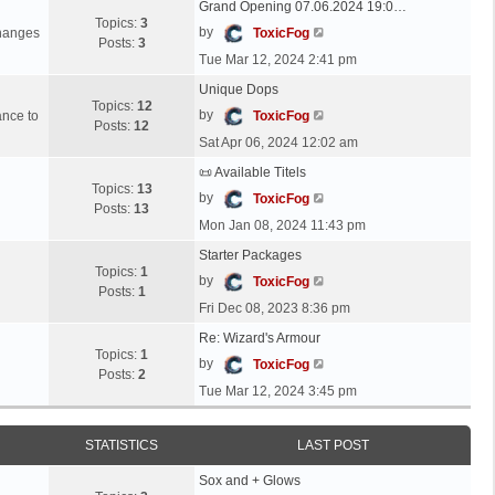
Grand Opening 07.06.2024 19:0…
Topics:
3
V
by
changes
ToxicFog
Posts:
3
i
Tue Mar 12, 2024 2:41 pm
e
Unique Dops
w
Topics:
12
t
V
by
ance to
ToxicFog
Posts:
12
h
i
Sat Apr 06, 2024 12:02 am
e
e
l
📜 Available Titels
w
Topics:
13
a
t
V
by
ToxicFog
Posts:
13
t
h
i
Mon Jan 08, 2024 11:43 pm
e
e
e
s
l
Starter Packages
w
t
Topics:
1
a
t
V
by
ToxicFog
p
Posts:
1
t
h
i
Fri Dec 08, 2023 8:36 pm
o
e
e
e
s
s
l
Re: Wizard's Armour
w
t
t
Topics:
1
a
t
V
by
ToxicFog
p
Posts:
2
t
h
i
Tue Mar 12, 2024 3:45 pm
o
e
e
e
s
s
l
w
t
t
a
t
STATISTICS
LAST POST
p
t
h
o
e
Sox and + Glows
e