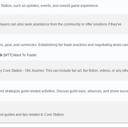
re Station, such as updates, events, and overall game experience.
ayers can also seek assistance from the community or offer solutions if they've
ems, gear, and currencies. Establishing fair trade practices and negotiating deals ca
🔁 [WTT] Want To Trade!
y Core Station - Old Journey. This can include fan art, fan fiction, videos, or any oth
 strategize guild-related activities. Discuss guild wars, alliances, and share succ
ed guides and tips related to Core Station.