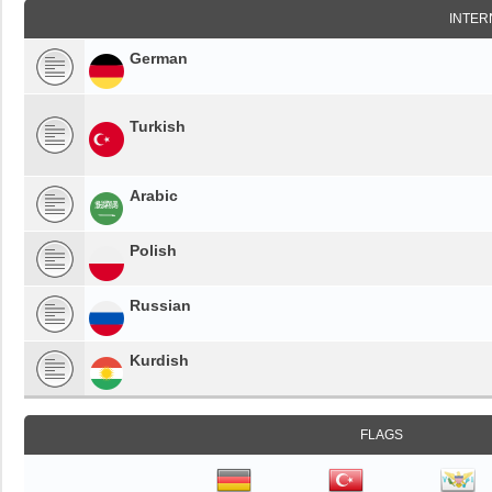
INTER
German
Turkish
Arabic
Polish
Russian
Kurdish
FLAGS