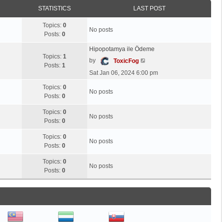
t
STATISTICS
LAST POST
h
e
Topics:
0
No posts
l
Posts:
0
a
Hipopotamya ile Ödeme
t
Topics:
1
V
by
e
ToxicFog
Posts:
1
i
s
Sat Jan 06, 2024 6:00 pm
e
t
w
Topics:
0
p
No posts
t
Posts:
0
o
h
s
Topics:
0
e
t
No posts
Posts:
0
l
a
Topics:
0
t
No posts
Posts:
0
e
s
Topics:
0
No posts
t
Posts:
0
p
o
s
t