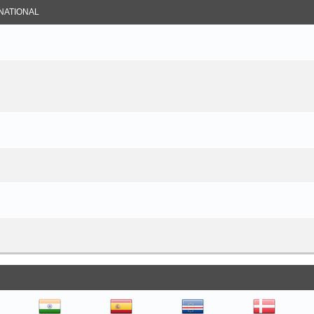
NATIONAL