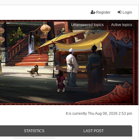
Register
Login
Unanswered topics
Active topics
It is currently Thu Aug 06, 2026 2:53 pm
STATISTICS
LAST POST