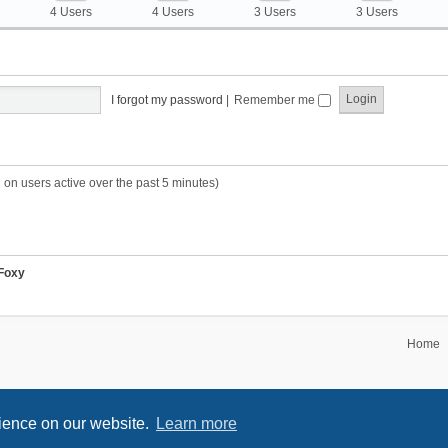
4 Users
4 Users
3 Users
3 Users
I forgot my password
|
Remember me
 on users active over the past 5 minutes)
Foxy
Home
rience on our website.
Learn more