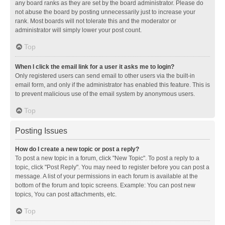
any board ranks as they are set by the board administrator. Please do
not abuse the board by posting unnecessarily just to increase your
rank. Most boards will not tolerate this and the moderator or
administrator will simply lower your post count.
Top
When I click the email link for a user it asks me to login?
Only registered users can send email to other users via the built-in
email form, and only if the administrator has enabled this feature. This is
to prevent malicious use of the email system by anonymous users.
Top
Posting Issues
How do I create a new topic or post a reply?
To post a new topic in a forum, click "New Topic". To post a reply to a
topic, click "Post Reply". You may need to register before you can post a
message. A list of your permissions in each forum is available at the
bottom of the forum and topic screens. Example: You can post new
topics, You can post attachments, etc.
Top