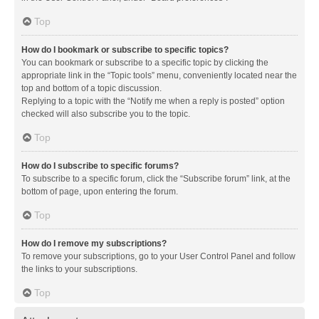
Top
How do I bookmark or subscribe to specific topics?
You can bookmark or subscribe to a specific topic by clicking the
appropriate link in the “Topic tools” menu, conveniently located near the
top and bottom of a topic discussion.
Replying to a topic with the “Notify me when a reply is posted” option
checked will also subscribe you to the topic.
Top
How do I subscribe to specific forums?
To subscribe to a specific forum, click the “Subscribe forum” link, at the
bottom of page, upon entering the forum.
Top
How do I remove my subscriptions?
To remove your subscriptions, go to your User Control Panel and follow
the links to your subscriptions.
Top