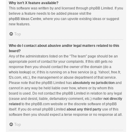
Why isn’t X feature available?
This software was written by and licensed through phpBB Limited. If you
believe a feature needs to be added please visit the
phpBB Ideas Centre
, where you can upvote existing ideas or suggest
new features.
Top
Who do I contact about abusive and/or legal matters related to this
board?
Any of the administrators listed on the “The team” page should be an
appropriate point of contact for your complaints. If this still gets no
response then you should contact the owner of the domain (do a
whois lookup
) or, if this is running on a free service (e.g. Yahoo!, free.fr,
f2s.com, etc.), the management or abuse department of that service.
Please note that the phpBB Limited has
absolutely no jurisdiction
and
cannot in any way be held liable over how, where or by whom this
board is used. Do not contact the phpBB Limited in relation to any legal
(cease and desist, liable, defamatory comment, etc.) matter
not directly
related
to the phpBB.com website or the discrete software of phpBB
itself. If you do email phpBB Limited
about any third party
use of this
software then you should expect a terse response or no response at all.
Top