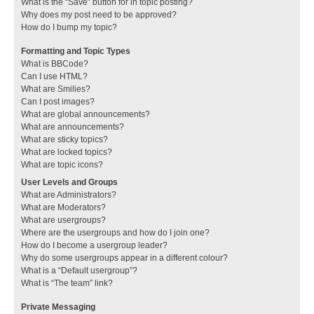
What is the “Save” button for in topic posting?
Why does my post need to be approved?
How do I bump my topic?
Formatting and Topic Types
What is BBCode?
Can I use HTML?
What are Smilies?
Can I post images?
What are global announcements?
What are announcements?
What are sticky topics?
What are locked topics?
What are topic icons?
User Levels and Groups
What are Administrators?
What are Moderators?
What are usergroups?
Where are the usergroups and how do I join one?
How do I become a usergroup leader?
Why do some usergroups appear in a different colour?
What is a “Default usergroup”?
What is “The team” link?
Private Messaging