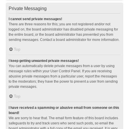
Private Messaging
I cannot send private messages!
There are three reasons for this; you are not registered and/or not
logged on, the board administrator has disabled private messaging for
the entire board, or the board administrator has prevented you from
sending messages. Contact a board administrator for more information.
Top
I keep getting unwanted private messages!
You can automatically delete private messages from a user by using
message rules within your User Control Panel. If you are receiving
abusive private messages from a particular user, report the messages
to the moderators; they have the power to prevent a user from sending
private messages.
Top
I have received a spamming or abusive email from someone on this
board!
We are sorry to hear that. The email form feature of this board includes
safeguards to try and track users who send such posts, so email the
board administrator with a full copy of the email you received. It is very