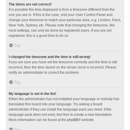
The times are not correct!
It is possible the time displayed is from a timezone different from the
one you are in. If this is the case, visit your User Control Panel and
change your timezone to match your particular area, e.g. London, Paris,
New York, Sydney, etc. Please note that changing the timezone, like
most settings, can only be done by registered users. If you are not
registered, this is a good time to do so.
Top
I changed the timezone and the time is still wrong!
If you are sure you have set the timezone correctly and the time is still
incorrect, then the time stored on the server clock is incorrect. Please
notify an administrator to correct the problem.
Top
My language is not in the list!
Either the administrator has not installed your language or nobody has
translated this board into your language. Try asking a board
administrator if they can install the language pack you need. If the
language pack does not exist, feel free to create a new translation.
More information can be found at the
phpBB
® website.
Top