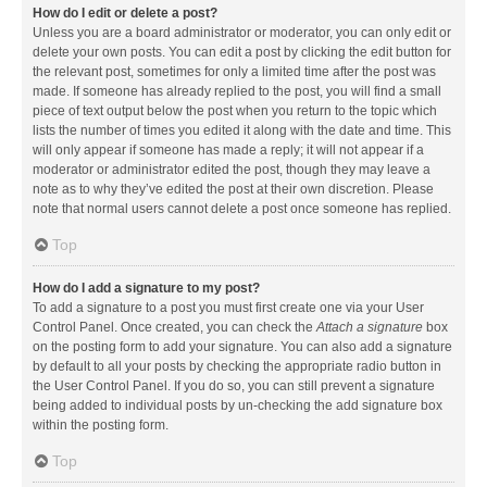
How do I edit or delete a post?
Unless you are a board administrator or moderator, you can only edit or
delete your own posts. You can edit a post by clicking the edit button for
the relevant post, sometimes for only a limited time after the post was
made. If someone has already replied to the post, you will find a small
piece of text output below the post when you return to the topic which
lists the number of times you edited it along with the date and time. This
will only appear if someone has made a reply; it will not appear if a
moderator or administrator edited the post, though they may leave a
note as to why they’ve edited the post at their own discretion. Please
note that normal users cannot delete a post once someone has replied.
Top
How do I add a signature to my post?
To add a signature to a post you must first create one via your User
Control Panel. Once created, you can check the
Attach a signature
box
on the posting form to add your signature. You can also add a signature
by default to all your posts by checking the appropriate radio button in
the User Control Panel. If you do so, you can still prevent a signature
being added to individual posts by un-checking the add signature box
within the posting form.
Top