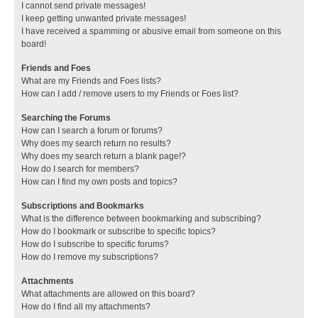
I cannot send private messages!
I keep getting unwanted private messages!
I have received a spamming or abusive email from someone on this
board!
Friends and Foes
What are my Friends and Foes lists?
How can I add / remove users to my Friends or Foes list?
Searching the Forums
How can I search a forum or forums?
Why does my search return no results?
Why does my search return a blank page!?
How do I search for members?
How can I find my own posts and topics?
Subscriptions and Bookmarks
What is the difference between bookmarking and subscribing?
How do I bookmark or subscribe to specific topics?
How do I subscribe to specific forums?
How do I remove my subscriptions?
Attachments
What attachments are allowed on this board?
How do I find all my attachments?