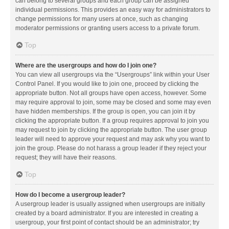
can belong to several groups and each group can be assigned
individual permissions. This provides an easy way for administrators to
change permissions for many users at once, such as changing
moderator permissions or granting users access to a private forum.
Top
Where are the usergroups and how do I join one?
You can view all usergroups via the “Usergroups” link within your User
Control Panel. If you would like to join one, proceed by clicking the
appropriate button. Not all groups have open access, however. Some
may require approval to join, some may be closed and some may even
have hidden memberships. If the group is open, you can join it by
clicking the appropriate button. If a group requires approval to join you
may request to join by clicking the appropriate button. The user group
leader will need to approve your request and may ask why you want to
join the group. Please do not harass a group leader if they reject your
request; they will have their reasons.
Top
How do I become a usergroup leader?
A usergroup leader is usually assigned when usergroups are initially
created by a board administrator. If you are interested in creating a
usergroup, your first point of contact should be an administrator; try