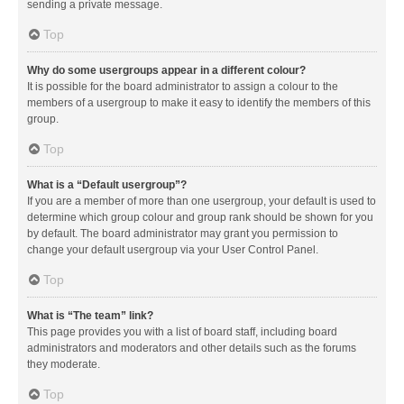
sending a private message.
Top
Why do some usergroups appear in a different colour?
It is possible for the board administrator to assign a colour to the
members of a usergroup to make it easy to identify the members of this
group.
Top
What is a “Default usergroup”?
If you are a member of more than one usergroup, your default is used to
determine which group colour and group rank should be shown for you
by default. The board administrator may grant you permission to
change your default usergroup via your User Control Panel.
Top
What is “The team” link?
This page provides you with a list of board staff, including board
administrators and moderators and other details such as the forums
they moderate.
Top