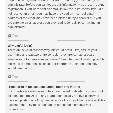
administrator before you can logon; this information was present during
registration. If you were sent an email, follow the instructions. If you did
not receive an email, you may have provided an incorrect email
address or the email may have been picked up by a spam filer. If you
are sure the email address you provided is correct, try contacting an
administrator.
Top
Why can’t I login?
There are several reasons why this could occur. First, ensure your
username and password are correct. If they are, contact a board
administrator to make sure you haven’t been banned. It is also possible
the website owner has a configuration error on their end, and they
would need to fix it.
Top
I registered in the past but cannot login any more?!
It is possible an administrator has deactivated or deleted your account
for some reason. Also, many boards periodically remove users who
have not posted for a long time to reduce the size of the database. If this
has happened, try registering again and being more involved in
discussions.