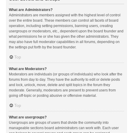
What are Administrators?
Administrators are members assigned with the highest level of control
over the entire board. These members can control all facets of board
operation, including setting permissions, banning users, creating
usergroups or moderators, etc., dependent upon the board founder and
what permissions he or she has given the other administrators. They
may also have full moderator capabilities in all forums, depending on
the settings put forth by the board founder.
Top
What are Moderators?
Moderators are individuals (or groups of individuals) who look after the
forums from day to day. They have the authority to edit or delete posts
and lock, unlock, move, delete and split topics in the forum they
moderate. Generally, moderators are present to prevent users from
going off-topic or posting abusive or offensive material.
Top
What are usergroups?
Usergroups are groups of users that divide the community into
manageable sections board administrators can work with. Each user