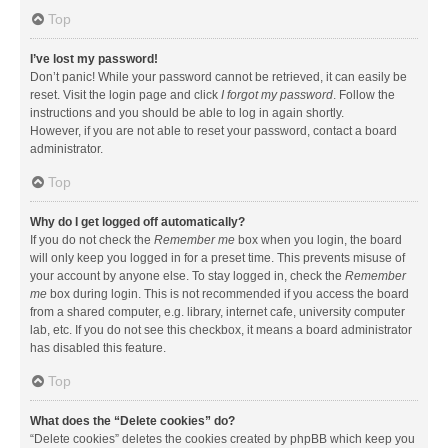
Top
I’ve lost my password!
Don’t panic! While your password cannot be retrieved, it can easily be
reset. Visit the login page and click
I forgot my password
. Follow the
instructions and you should be able to log in again shortly.
However, if you are not able to reset your password, contact a board
administrator.
Top
Why do I get logged off automatically?
If you do not check the
Remember me
box when you login, the board
will only keep you logged in for a preset time. This prevents misuse of
your account by anyone else. To stay logged in, check the
Remember
me
box during login. This is not recommended if you access the board
from a shared computer, e.g. library, internet cafe, university computer
lab, etc. If you do not see this checkbox, it means a board administrator
has disabled this feature.
Top
What does the “Delete cookies” do?
“Delete cookies” deletes the cookies created by phpBB which keep you