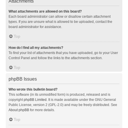
Attachments
What attachments are allowed on this board?
Each board administrator can allow or disallow certain attachment
types. If you are unsure what is allowed to be uploaded, contact the
board administrator for assistance.
Top
How do I find all my attachments?
To find your list of attachments that you have uploaded, go to your User
Control Panel and follow the links to the attachments section.
Top
phpBB Issues
Who wrote this bulletin board?
This software (in its unmodified form) is produced, released and is
copyright
phpBB Limited
. It is made available under the GNU General
Public License, version 2 (GPL-2.0) and may be freely distributed. See
About phpBB
for more details.
Top