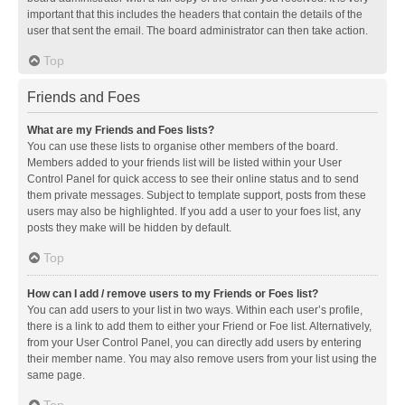
important that this includes the headers that contain the details of the
user that sent the email. The board administrator can then take action.
Top
Friends and Foes
What are my Friends and Foes lists?
You can use these lists to organise other members of the board.
Members added to your friends list will be listed within your User
Control Panel for quick access to see their online status and to send
them private messages. Subject to template support, posts from these
users may also be highlighted. If you add a user to your foes list, any
posts they make will be hidden by default.
Top
How can I add / remove users to my Friends or Foes list?
You can add users to your list in two ways. Within each user’s profile,
there is a link to add them to either your Friend or Foe list. Alternatively,
from your User Control Panel, you can directly add users by entering
their member name. You may also remove users from your list using the
same page.
Top