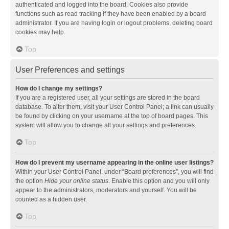
authenticated and logged into the board. Cookies also provide
functions such as read tracking if they have been enabled by a board
administrator. If you are having login or logout problems, deleting board
cookies may help.
Top
User Preferences and settings
How do I change my settings?
If you are a registered user, all your settings are stored in the board
database. To alter them, visit your User Control Panel; a link can usually
be found by clicking on your username at the top of board pages. This
system will allow you to change all your settings and preferences.
Top
How do I prevent my username appearing in the online user listings?
Within your User Control Panel, under “Board preferences”, you will find
the option
Hide your online status
. Enable this option and you will only
appear to the administrators, moderators and yourself. You will be
counted as a hidden user.
Top