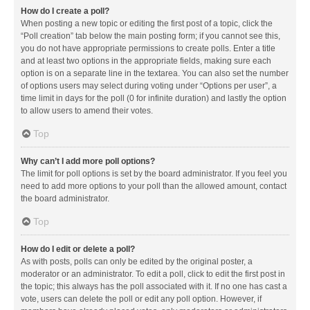
How do I create a poll?
When posting a new topic or editing the first post of a topic, click the
“Poll creation” tab below the main posting form; if you cannot see this,
you do not have appropriate permissions to create polls. Enter a title
and at least two options in the appropriate fields, making sure each
option is on a separate line in the textarea. You can also set the number
of options users may select during voting under “Options per user”, a
time limit in days for the poll (0 for infinite duration) and lastly the option
to allow users to amend their votes.
Top
Why can’t I add more poll options?
The limit for poll options is set by the board administrator. If you feel you
need to add more options to your poll than the allowed amount, contact
the board administrator.
Top
How do I edit or delete a poll?
As with posts, polls can only be edited by the original poster, a
moderator or an administrator. To edit a poll, click to edit the first post in
the topic; this always has the poll associated with it. If no one has cast a
vote, users can delete the poll or edit any poll option. However, if