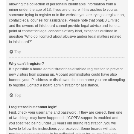
allowing the collection of personally identifiable information from a
minor under the age of 13. If you are unsure if this applies to you as
someone trying to register or to the website you are trying to register on,
contact legal counsel for assistance. Please note that phpBB Limited
and the owners of this board cannot provide legal advice and is not a
point of contact for legal concerns of any kind, except as outlined in
question “Who do I contact about abusive and/or legal matters related
to this board?”.
Top
Why can’t I register?
It is possible a board administrator has disabled registration to prevent
new visitors from signing up. A board administrator could have also
banned your IP address or disallowed the username you are attempting
to register. Contact a board administrator for assistance.
Top
I registered but cannot login!
First, check your username and password. If they are correct, then one
of two things may have happened. If COPPA support is enabled and
you specified being under 13 years old during registration, you will
have to follow the instructions you received. Some boards will also
require new registrations to be activated, either by yourself or by an