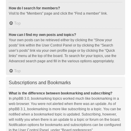
How do I search for members?
Visit to the “Members” page and click the “Find a member” link.
Top
How can I find my own posts and topics?
Your own posts can be retrieved either by clicking the “Show your
posts” link within the User Control Panel or by clicking the “Search
user’s posts” link via your own profile page or by clicking the “Quick
links” menu at the top of the board. To search for your topics, use the
Advanced search page and fill in the various options appropriately.
Top
Subscriptions and Bookmarks
What is the difference between bookmarking and subscribing?
In phpBB 3.0, bookmarking topics worked much like bookmarking in a
web browser. You were not alerted when there was an update. As of
phpBB 3.1, bookmarking is more like subscribing to a topic. You can be
notified when a bookmarked topic is updated. Subscribing, however,
will notify you when there is an update to a topic or forum on the board.
Notification options for bookmarks and subscriptions can be configured
in the User Control Panel, under “Board preferences”.