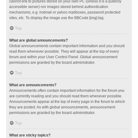
cannot link to pictures stored on your own PC (unless it is a publicly
accessible server) nor images stored behind authentication
mechanisms, e.g. hotmail or yahoo mailboxes, password protected
sites, etc. To display the image use the BBCode [img] tag.
Top
What are global announcements?
Global announcements contain important information and you should
read them whenever possible. They will appear at the top of every
forum and within your User Control Panel. Global announcement
permissions are granted by the board administrator.
Top
What are announcements?
Announcements often contain important information for the forum you
are currently reading and you should read them whenever possible.
Announcements appear at the top of every page in the forum to which
they are posted. As with global announcements, announcement
permissions are granted by the board administrator.
Top
What are sticky topics?