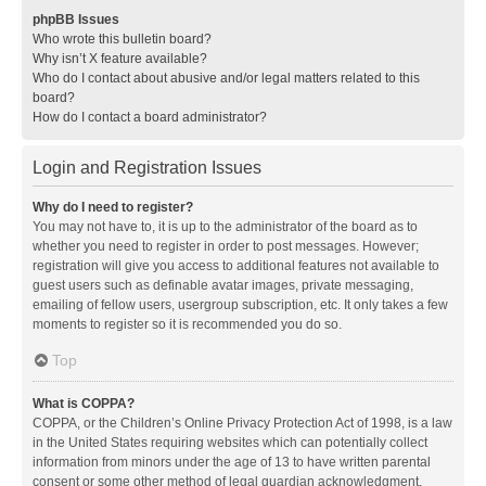
phpBB Issues
Who wrote this bulletin board?
Why isn’t X feature available?
Who do I contact about abusive and/or legal matters related to this
board?
How do I contact a board administrator?
Login and Registration Issues
Why do I need to register?
You may not have to, it is up to the administrator of the board as to
whether you need to register in order to post messages. However;
registration will give you access to additional features not available to
guest users such as definable avatar images, private messaging,
emailing of fellow users, usergroup subscription, etc. It only takes a few
moments to register so it is recommended you do so.
Top
What is COPPA?
COPPA, or the Children’s Online Privacy Protection Act of 1998, is a law
in the United States requiring websites which can potentially collect
information from minors under the age of 13 to have written parental
consent or some other method of legal guardian acknowledgment,