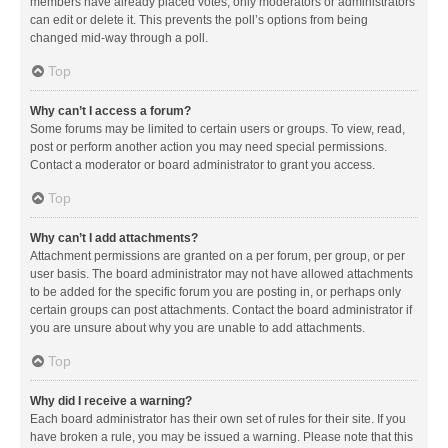
members have already placed votes, only moderators or administrators
can edit or delete it. This prevents the poll’s options from being
changed mid-way through a poll.
Top
Why can’t I access a forum?
Some forums may be limited to certain users or groups. To view, read,
post or perform another action you may need special permissions.
Contact a moderator or board administrator to grant you access.
Top
Why can’t I add attachments?
Attachment permissions are granted on a per forum, per group, or per
user basis. The board administrator may not have allowed attachments
to be added for the specific forum you are posting in, or perhaps only
certain groups can post attachments. Contact the board administrator if
you are unsure about why you are unable to add attachments.
Top
Why did I receive a warning?
Each board administrator has their own set of rules for their site. If you
have broken a rule, you may be issued a warning. Please note that this