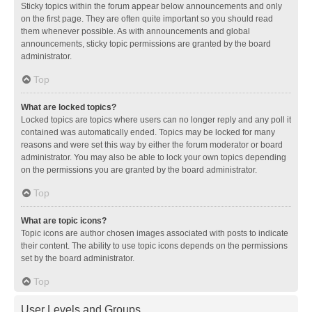
Sticky topics within the forum appear below announcements and only
on the first page. They are often quite important so you should read
them whenever possible. As with announcements and global
announcements, sticky topic permissions are granted by the board
administrator.
Top
What are locked topics?
Locked topics are topics where users can no longer reply and any poll it
contained was automatically ended. Topics may be locked for many
reasons and were set this way by either the forum moderator or board
administrator. You may also be able to lock your own topics depending
on the permissions you are granted by the board administrator.
Top
What are topic icons?
Topic icons are author chosen images associated with posts to indicate
their content. The ability to use topic icons depends on the permissions
set by the board administrator.
Top
User Levels and Groups