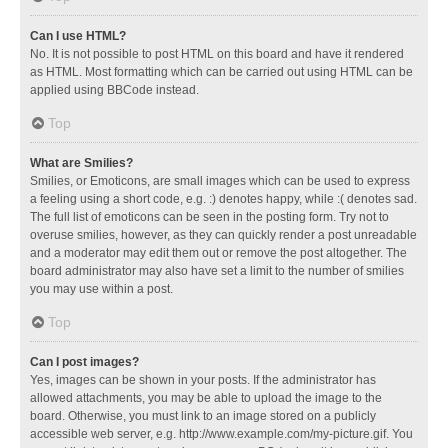
Can I use HTML?
No. It is not possible to post HTML on this board and have it rendered
as HTML. Most formatting which can be carried out using HTML can be
applied using BBCode instead.
Top
What are Smilies?
Smilies, or Emoticons, are small images which can be used to express
a feeling using a short code, e.g. :) denotes happy, while :( denotes sad.
The full list of emoticons can be seen in the posting form. Try not to
overuse smilies, however, as they can quickly render a post unreadable
and a moderator may edit them out or remove the post altogether. The
board administrator may also have set a limit to the number of smilies
you may use within a post.
Top
Can I post images?
Yes, images can be shown in your posts. If the administrator has
allowed attachments, you may be able to upload the image to the
board. Otherwise, you must link to an image stored on a publicly
accessible web server, e.g. http://www.example.com/my-picture.gif. You