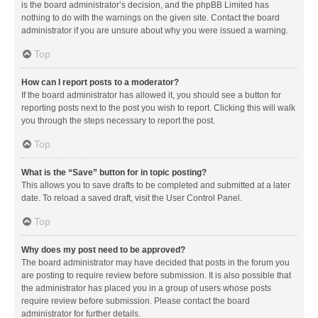
is the board administrator’s decision, and the phpBB Limited has
nothing to do with the warnings on the given site. Contact the board
administrator if you are unsure about why you were issued a warning.
Top
How can I report posts to a moderator?
If the board administrator has allowed it, you should see a button for
reporting posts next to the post you wish to report. Clicking this will walk
you through the steps necessary to report the post.
Top
What is the “Save” button for in topic posting?
This allows you to save drafts to be completed and submitted at a later
date. To reload a saved draft, visit the User Control Panel.
Top
Why does my post need to be approved?
The board administrator may have decided that posts in the forum you
are posting to require review before submission. It is also possible that
the administrator has placed you in a group of users whose posts
require review before submission. Please contact the board
administrator for further details.