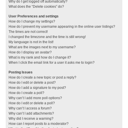
Why do I get logged off automatically?
What does the “Delete cookies” do?
User Preferences and settings
How do I change my settings?
How do I prevent my username appearing in the online user listings?
The times are not correct!
I changed the timezone and the time is still wrong!
My language is not in the list!
What are the images next to my username?
How do I display an avatar?
What is my rank and how do I change it?
When I click the email link for a user it asks me to login?
Posting Issues
How do I create a new topic or post a reply?
How do I edit or delete a post?
How do I add a signature to my post?
How do I create a poll?
Why can’t I add more poll options?
How do I edit or delete a poll?
Why can’t I access a forum?
Why can’t I add attachments?
Why did I receive a warning?
How can I report posts to a moderator?