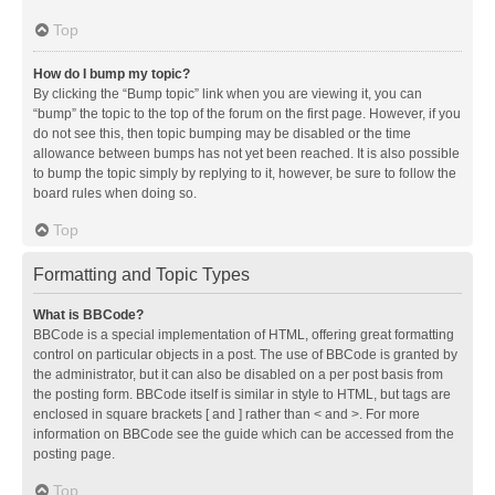
Top
How do I bump my topic?
By clicking the “Bump topic” link when you are viewing it, you can
“bump” the topic to the top of the forum on the first page. However, if you
do not see this, then topic bumping may be disabled or the time
allowance between bumps has not yet been reached. It is also possible
to bump the topic simply by replying to it, however, be sure to follow the
board rules when doing so.
Top
Formatting and Topic Types
What is BBCode?
BBCode is a special implementation of HTML, offering great formatting
control on particular objects in a post. The use of BBCode is granted by
the administrator, but it can also be disabled on a per post basis from
the posting form. BBCode itself is similar in style to HTML, but tags are
enclosed in square brackets [ and ] rather than < and >. For more
information on BBCode see the guide which can be accessed from the
posting page.
Top