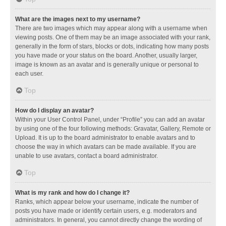
What are the images next to my username?
There are two images which may appear along with a username when
viewing posts. One of them may be an image associated with your rank,
generally in the form of stars, blocks or dots, indicating how many posts
you have made or your status on the board. Another, usually larger,
image is known as an avatar and is generally unique or personal to
each user.
Top
How do I display an avatar?
Within your User Control Panel, under “Profile” you can add an avatar
by using one of the four following methods: Gravatar, Gallery, Remote or
Upload. It is up to the board administrator to enable avatars and to
choose the way in which avatars can be made available. If you are
unable to use avatars, contact a board administrator.
Top
What is my rank and how do I change it?
Ranks, which appear below your username, indicate the number of
posts you have made or identify certain users, e.g. moderators and
administrators. In general, you cannot directly change the wording of