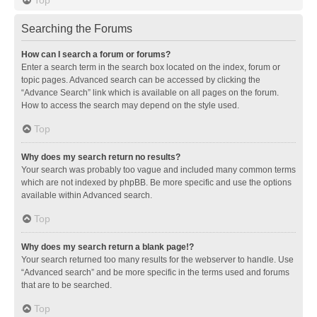
Searching the Forums
How can I search a forum or forums?
Enter a search term in the search box located on the index, forum or
topic pages. Advanced search can be accessed by clicking the
“Advance Search” link which is available on all pages on the forum.
How to access the search may depend on the style used.
Top
Why does my search return no results?
Your search was probably too vague and included many common terms
which are not indexed by phpBB. Be more specific and use the options
available within Advanced search.
Top
Why does my search return a blank page!?
Your search returned too many results for the webserver to handle. Use
“Advanced search” and be more specific in the terms used and forums
that are to be searched.
Top