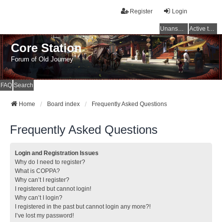
Register
Login
Unanswered topics
Active topics
Core Station
Forum of Old Journey
FAQ
Search
Home
Board index
Frequently Asked Questions
Frequently Asked Questions
Login and Registration Issues
Why do I need to register?
What is COPPA?
Why can’t I register?
I registered but cannot login!
Why can’t I login?
I registered in the past but cannot login any more?!
I’ve lost my password!